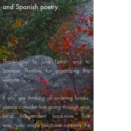
and Spanish poetry.
Thank you to Julia Ferrari and to
Spencer Thurlow for organizing this
website.
If you are thinking of ordering books,
please consider first going through your
local independent bookstore. That
way, your single purchase supports the