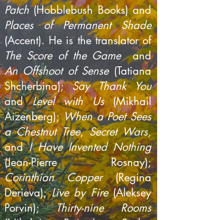
Patch
(Hobblebush Books) and
Places of Permanent Shade
(Accent). He is the translator of
The Score of the Game
and
An Offshoot of Sense
(Tatiana
Shcherbina);
Say Thank You
and
Level with Us
(Mikhail
Aizenberg);
When a Poet Sees
a Chestnut Tree
,
Secret Wars
,
and
I Have Invented Nothing
(Jean-Pierre Rosnay);
Corinthian Copper
(Regina
Derieva);
Live by Fire
(Aleksey
Porvin);
Thirty-nine Rooms