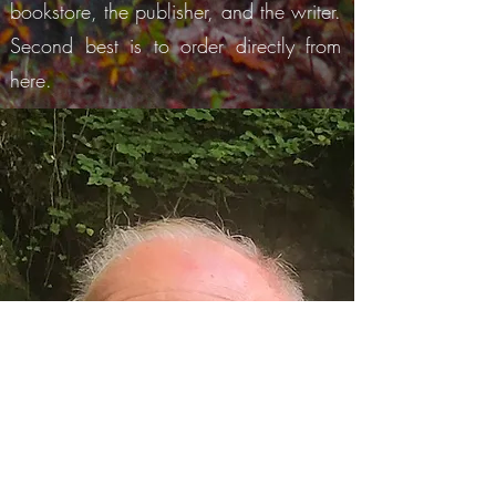
bookstore, the publis
h
er, and the writer.
Second best is to order directly from
here.