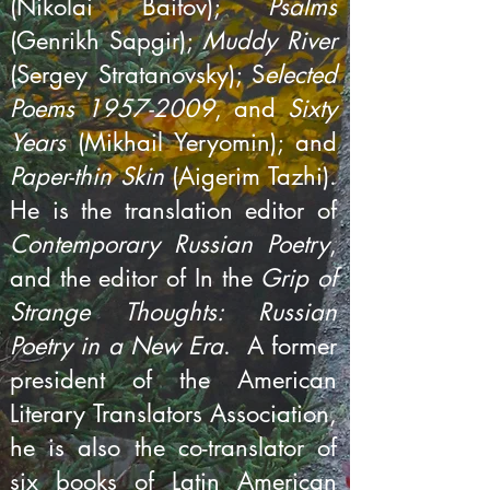
(Nikolai Baitov);
Psalms
(Genrikh Sapgir);
Muddy River
(Sergey Stratanovsky); S
elected
Poems
1957-2009
, and
Sixty
Years
(Mikhail Yeryomin); and
Paper-thin Skin
(Aigerim Tazhi).
He is the translation editor of
Contemporary Russian Poetry
,
and the editor of In the
Grip of
Strange Thoughts: Russian
Poetry in a New Era
. A former
president of the American
Literary Translators Association,
he is also the co-translator of
six books of Latin American