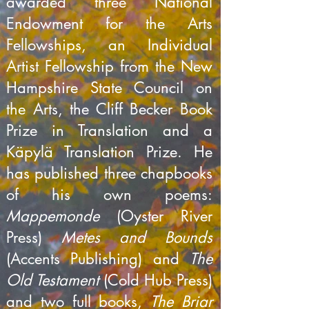
awarded three National
Endowment for the Arts
Fellowships, an Individual
Artist Fellowship from the New
Hampshire State Council on
the Arts, the Cliff Becker Book
Prize in Translation and a
Käpylä Translation Prize. He
has published three chapbooks
of his own poems:
Mappemonde
(Oyster River
Press)
Metes and Bounds
(Accents Publishing) and
The
Old Testament
(Cold Hub Press)
and two full books,
The Briar