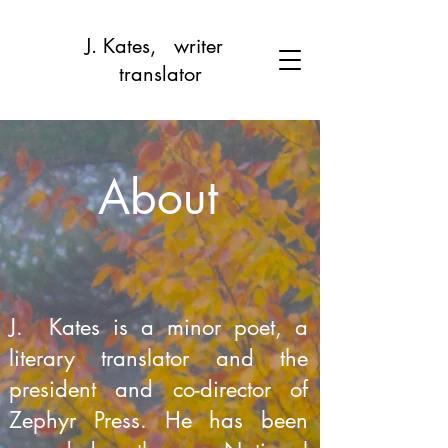
J. Kates, writer
translator
About
J. Kates is a minor poet, a
literary translator and the
president and co-director of
Zephyr Press. He has been