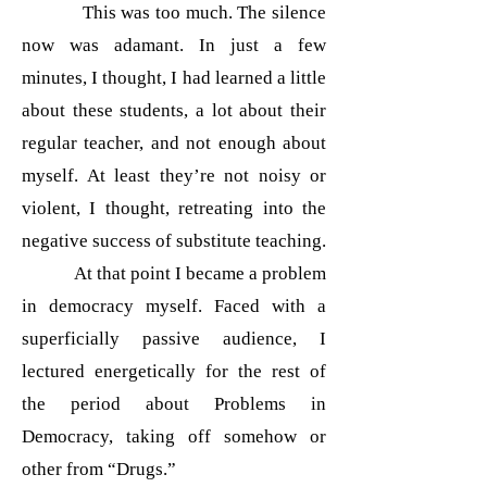
This was too much. The silence
now was adamant. In just a few
minutes, I thought, I had learned a little
about these students, a lot about their
regular teacher, and not enough about
myself. At least they’re not noisy or
violent, I thought, retreating into the
negative success of substitute teaching.
At that point I became a problem
in democracy myself. Faced with a
superficially passive audience, I
lectured energetically for the rest of
the period about Problems in
Democracy, taking off somehow or
other from “Drugs.”