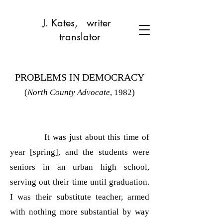
J. Kates, writer
translator
PROBLEMS IN DEMOCRACY
(
North County Advocate
, 1982)
It was just about this time of
year [spring], and the students were
seniors in an urban high school,
serving out their time until graduation.
I was their substitute teacher, armed
with nothing more substantial by way