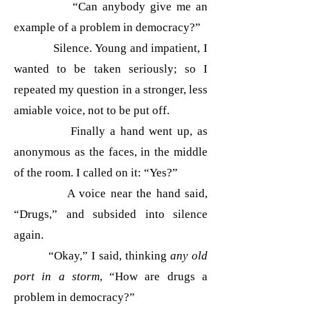
“Can anybody give me an
example of a problem in democracy?”
Silence. Young and impatient, I
wanted to be taken seriously; so I
repeated my question in a stronger, less
amiable voice, not to be put off.
Finally a hand went up, as
anonymous as the faces, in the middle
of the room. I called on it: “Yes?”
A voice near the hand said,
“Drugs,” and subsided into silence
again.
“Okay,” I said, thinking
any old
port in a storm
, “How are drugs a
problem in democracy?”