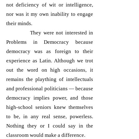
not deficiency of wit or intelligence,
nor was it my own inability to engage
their minds.
They were not interested in
Problems in Democracy because
democracy was as foreign to their
experience as Latin. Although we trot
out the word on high occasions, it
remains the plaything of intellectuals
and professional politicians — because
democracy implies power, and those
high-school seniors knew themselves
to be, in any real sense, powerless.
Nothing they or I could say in the
classroom would make a difference.