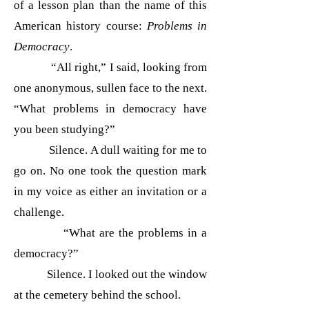
of a lesson plan than the name of this
American history course:
Problems in
Democracy
.
“All right,” I said, looking from
one anonymous, sullen face to the next.
“What problems in democracy have
you been studying?”
Silence. A dull waiting for me to
go on. No one took the question mark
in my voice as either an invitation or a
challenge.
“What are the problems in a
democracy?”
Silence. I looked out the window
at the cem
etery behind the school.