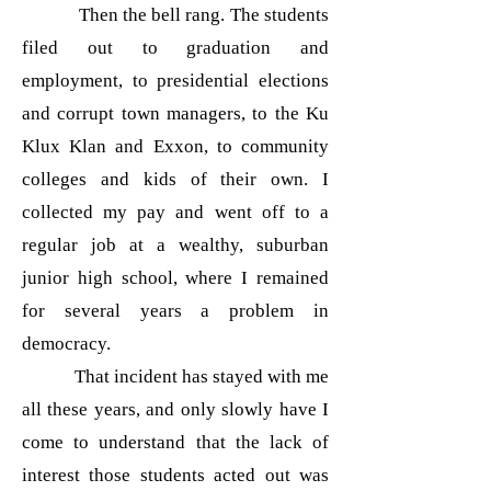
Then the bell rang. The students
filed out to graduation and
employment, to presidential elections
and corrupt town managers, to the Ku
Klux Klan and Exxon, to community
colleges and kids of their own. I
collected my pay and went off to a
regular job at a wealthy, suburban
junior high school, where I remained
for several years a problem in
democracy.
That incident has stayed with me
all these years, and only slowly have I
come to understand that the lack of
interest those students acted out was