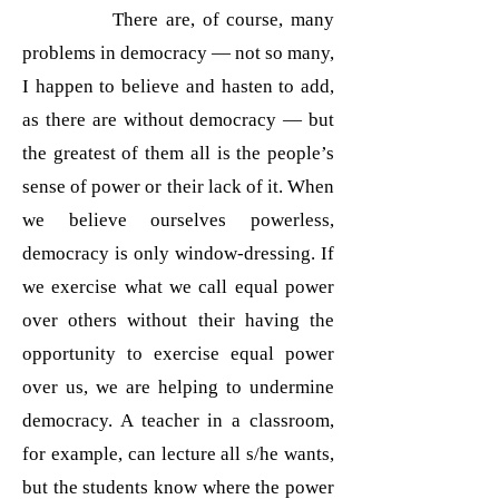
There are, of course, many
problems in democracy — not so many,
I happen to believe and hasten to add,
as there are without democracy — but
the greatest of them all is the people’s
sense of power or their lack of it. When
we believe ourselves powerless,
democracy is only window-dressing. If
we exercise what we call equal power
over others without their having the
opportunity to exercise equal power
over us, we are helping to undermine
democracy. A teacher in a classroom,
for example, can lecture all s/he wants,
but the students know where the power